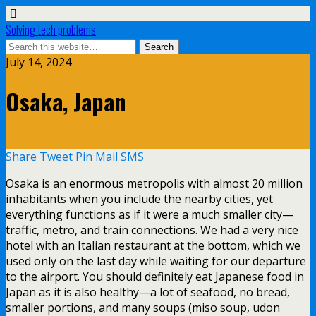
Solving tech problems
July 14, 2024
Osaka, Japan
Share
Tweet
Pin
Mail
SMS
Osaka is an enormous metropolis with almost 20 million
inhabitants when you include the nearby cities, yet
everything functions as if it were a much smaller city—
traffic, metro, and train connections. We had a very nice
hotel with an Italian restaurant at the bottom, which we
used only on the last day while waiting for our departure
to the airport. You should definitely eat Japanese food in
Japan as it is also healthy—a lot of seafood, no bread,
smaller portions, and many soups (miso soup, udon