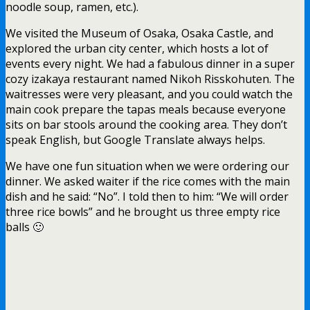
noodle soup, ramen, etc.).
We visited the Museum of Osaka, Osaka Castle, and
explored the urban city center, which hosts a lot of
events every night. We had a fabulous dinner in a super
cozy izakaya restaurant named Nikoh Risskohuten. The
waitresses were very pleasant, and you could watch the
main cook prepare the tapas meals because everyone
sits on bar stools around the cooking area. They don’t
speak English, but Google Translate always helps.
We have one fun situation when we were ordering our
dinner. We asked waiter if the rice comes with the main
dish and he said: “No”. I told then to him: “We will order
three rice bowls” and he brought us three empty rice
balls 🙂