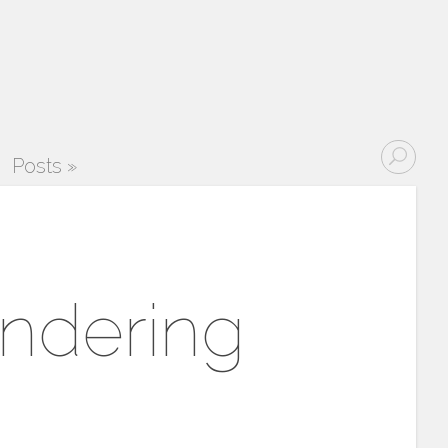
Posts
»
endering