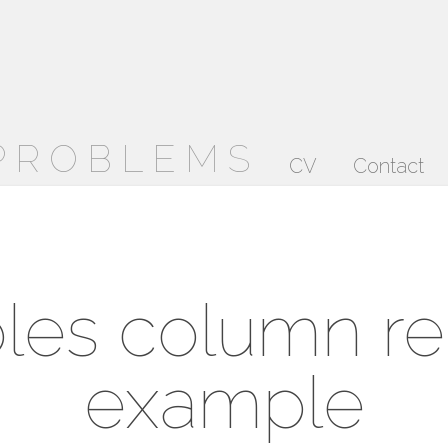
 PROBLEMS
CV
Contact
les column r
example