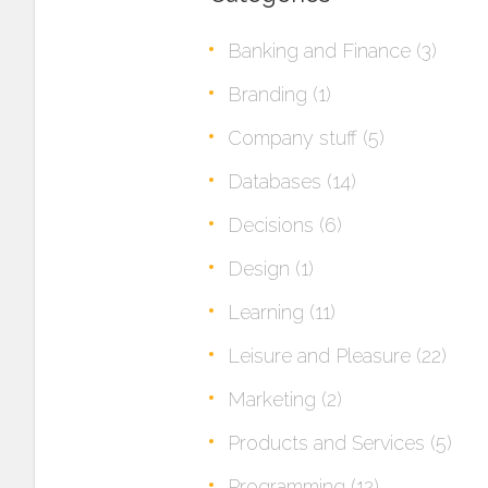
Banking and Finance
(3)
Branding
(1)
Company stuff
(5)
Databases
(14)
Decisions
(6)
Design
(1)
Learning
(11)
Leisure and Pleasure
(22)
Marketing
(2)
Products and Services
(5)
Programming
(12)