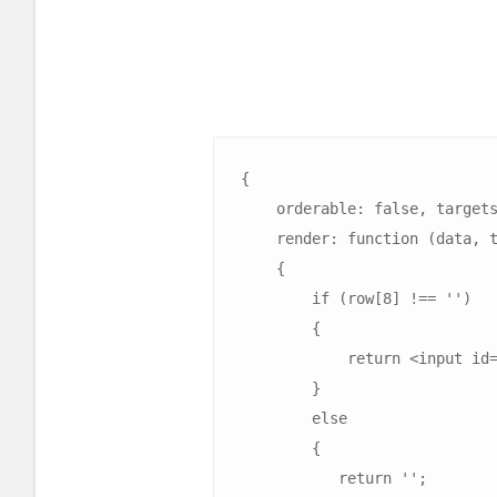
{

    orderable: false, targets: 0, width: '20px',

    render: function (data, type, row)

    {

        if (row[8] !== '')

        {

            return <input id="select${row[8]}" type="checkbox" class="checkbox" data-id="${row[8]}">;

        }

        else

        {

           return '';
