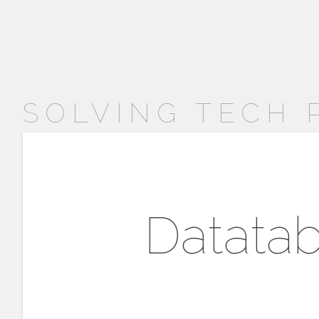
SOLVING TECH
Datatab