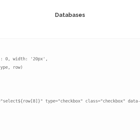
Databases