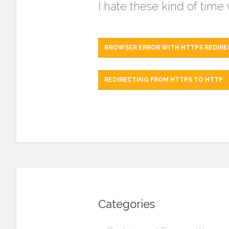
I hate these kind of time
BROWSER ERROR WITH HTTPS REDIRE
REDIRECTING FROM HTTPS TO HTTP
Categories