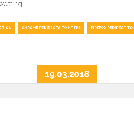
 wasting!
CTION
CHROME REDIRECTS TO HTTPS
FIREFOX REDIRECT TO
19.03.2018