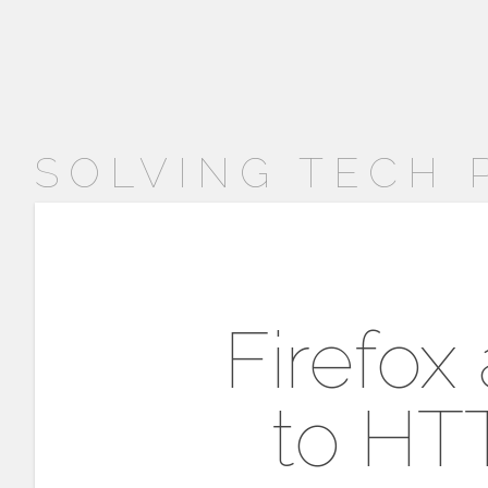
SOLVING TECH
Firefox
to HT