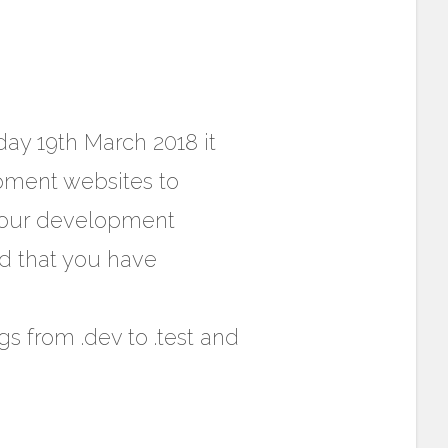
day 19th March 2018 it
pment websites to
 your development
d that you have
s from .dev to .test and