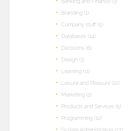
Banking and Finance
(3)
Branding
(1)
Company stuff
(5)
Databases
(14)
Decisions
(6)
Design
(1)
Learning
(11)
Leisure and Pleasure
(22)
Marketing
(2)
Products and Services
(5)
Programming
(12)
System Administration
(27)