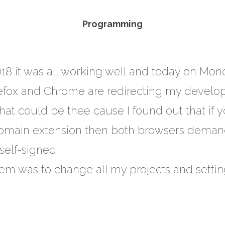
Programming
018 it was all working well and today on Mon
efox and Chrome are redirecting my develo
hat could be thee cause I found out that if
domain extension then both browsers deman
elf-signed.
lem was to change all my projects and setting