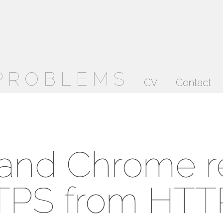
 PROBLEMS
CV
Contact
 and Chrome r
TPS from HTTP