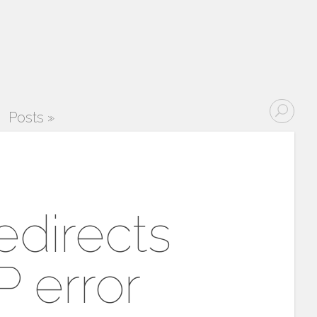
Posts
»
edirects
 error