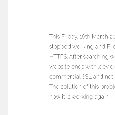
This Friday, 16th March 2
stopped working and Fir
HTTPS. After searching w
website ends with .dev 
commercial SSL and not s
The solution of this prob
now it is working again.