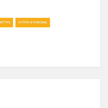
 HTTPS
HTTPS IS FORCING